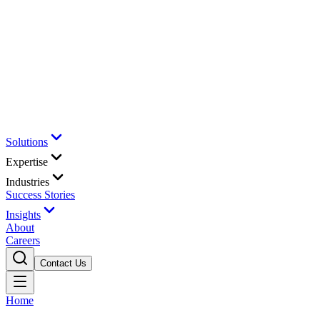
Solutions
Expertise
Industries
Success Stories
Insights
About
Careers
Contact Us
Home