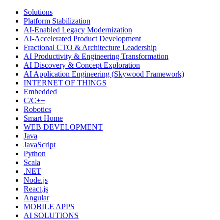
Solutions
Platform Stabilization
AI-Enabled Legacy Modernization
AI-Accelerated Product Development
Fractional CTO & Architecture Leadership
AI Productivity & Engineering Transformation
AI Discovery & Concept Exploration
AI Application Engineering (Skywood Framework)
INTERNET OF THINGS
Embedded
C/C++
Robotics
Smart Home
WEB DEVELOPMENT
Java
JavaScript
Python
Scala
.NET
Node.js
React.js
Angular
MOBILE APPS
AI SOLUTIONS