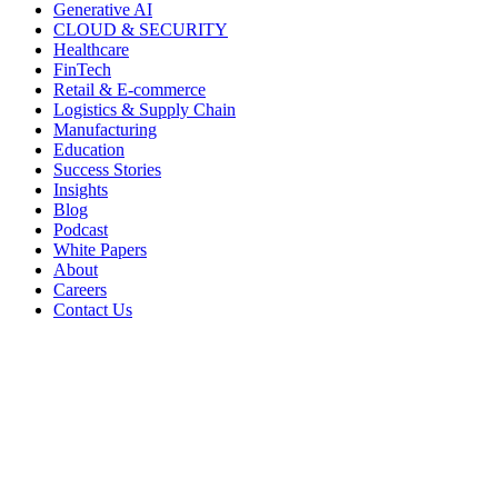
Generative AI
CLOUD & SECURITY
Healthcare
FinTech
Retail & E-commerce
Logistics & Supply Chain
Manufacturing
Education
Success Stories
Insights
Blog
Podcast
White Papers
About
Careers
Contact Us