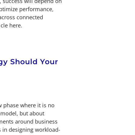
e, success will depend on
optimize performance,
 across connected
cle here.
gy Should Your
w phase where it is no
 model, but about
nments around business
s in designing workload-