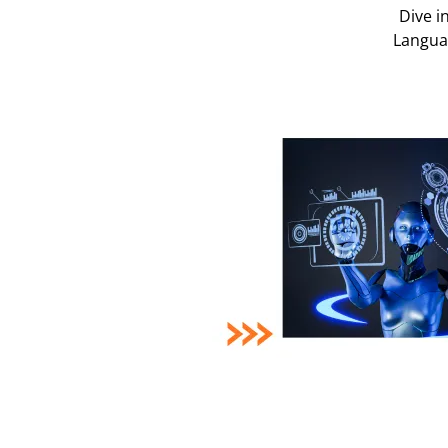
Dive i
Languag