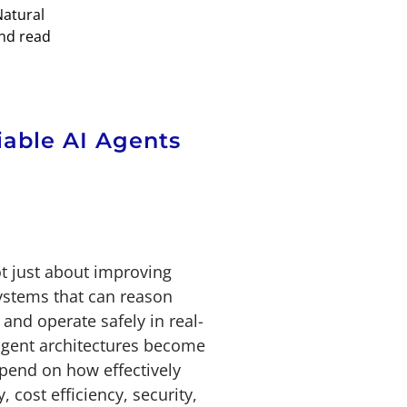
Natural
and read
iable AI Agents
ot just about improving
systems that can reason
 and operate safely in real-
agent architectures become
end on how effectively
, cost efficiency, security,