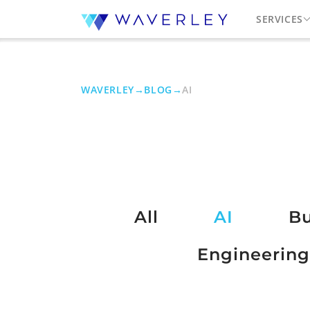
SERVICES
WAVERLEY
→
BLOG
→
AI
All
AI
Bu
Engineering