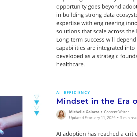
opportunity goes beyond adopti
in building strong data ecosyste
expertise with engineering inn
solutions that scale across the
Long-term success will depend 
capabilities are integrated int
developed as a strategic founda
healthcare.
AI
EFFICIENCY
Mindset in the Era 
•
Michelle Galarza
Content Writer
•
Updated February 11, 2026
5 min rea
AI adoption has reached a criti