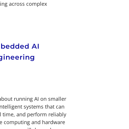
ing across complex
mbedded AI
gineering
about running AI on smaller
ntelligent systems that can
al time, and perform reliably
dge computing and hardware