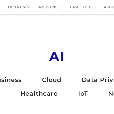
EXPERTISE
INDUSTRIES
CASE STUDIES
ABO
AI
siness
Cloud
Data Pri
Healthcare
IoT
N