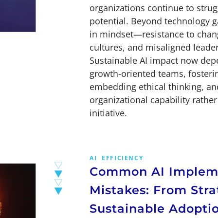
organizations continue to struggl
potential. Beyond technology ga
in mindset—resistance to chang
cultures, and misaligned leade
Sustainable AI impact now dep
growth-oriented teams, fosteri
embedding ethical thinking, and
organizational capability rathe
initiative.
AI
EFFICIENCY
Common AI Implem
Mistakes: From Stra
Sustainable Adopti