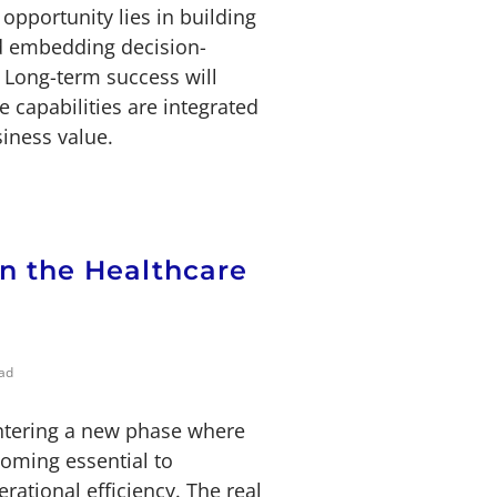
opportunity lies in building
nd embedding decision-
. Long-term success will
 capabilities are integrated
siness value.
in the Healthcare
ad
entering a new phase where
coming essential to
rational efficiency. The real