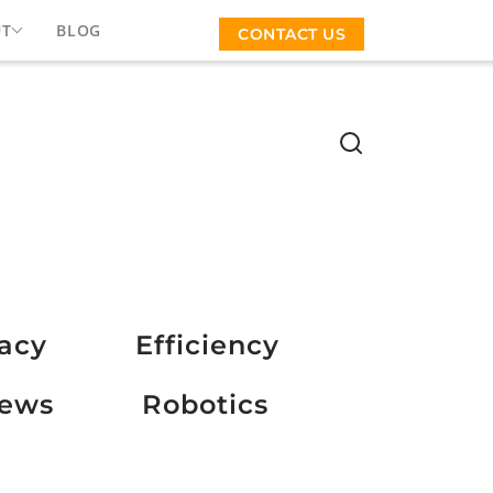
UT
BLOG
CONTACT US
vacy
Efficiency
ews
Robotics