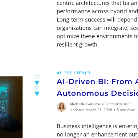
centric architectures that balanc
performance across hybrid and
Long-term success will depend 
organizations can integrate, se
optimize these environments t
resilient growth.
AI
EFFICIENCY
AI-Driven BI: From 
Autonomous Decisi
•
Michelle Galarza
Content Writer
•
Updated March 31, 2026
5 min read
Business intelligence is enteri
no longer an enhancement but 