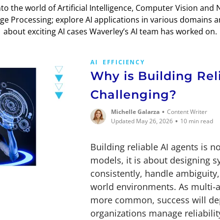
nto the world of Artificial Intelligence, Computer Vision and 
e Processing; explore AI applications in various domains 
about exciting AI cases Waverley’s AI team has worked on.
AI
EFFICIENCY
Why is Building Rel
Challenging?
•
Michelle Galarza
Content Writer
•
Updated May 26, 2026
10 min read
Building reliable AI agents is n
models, it is about designing 
consistently, handle ambiguity,
world environments. As multi-
more common, success will dep
organizations manage reliability