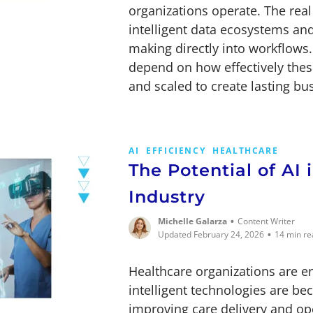
organizations operate. The real 
intelligent data ecosystems a
making directly into workflows
depend on how effectively these
and scaled to create lasting bu
AI
EFFICIENCY
HEALTHCARE
The Potential of AI 
Industry
•
Michelle Galarza
Content Writer
•
Updated February 24, 2026
14 min re
Healthcare organizations are 
intelligent technologies are be
improving care delivery and ope