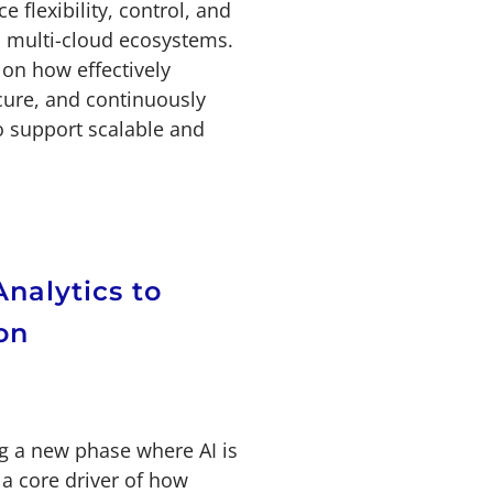
e flexibility, control, and
 multi-cloud ecosystems.
on how effectively
cure, and continuously
o support scalable and
Analytics to
on
ng a new phase where AI is
a core driver of how