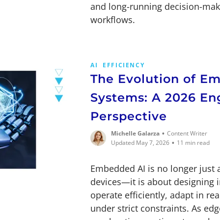
and long-running decision-mak
workflows.
AI
EFFICIENCY
The Evolution of E
Systems: A 2026 En
Perspective
•
Michelle Galarza
Content Writer
•
Updated May 7, 2026
11 min read
Embedded AI is no longer just 
devices—it is about designing i
operate efficiently, adapt in re
under strict constraints. As e