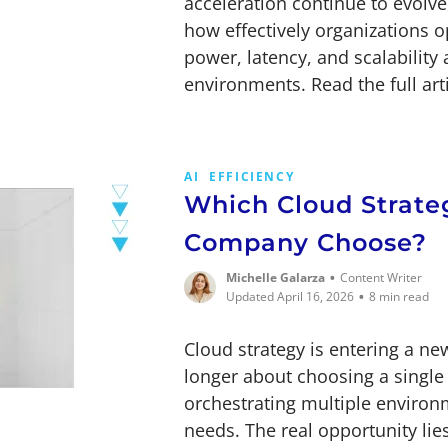
acceleration continue to evolv
how effectively organizations 
power, latency, and scalability
environments. Read the full arti
AI
EFFICIENCY
Which Cloud Strate
Company Choose?
•
Michelle Galarza
Content Writer
•
Updated April 16, 2026
8 min read
Cloud strategy is entering a ne
longer about choosing a single
orchestrating multiple enviro
needs. The real opportunity lie