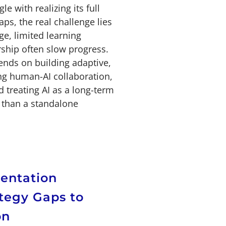
e with realizing its full
ps, the real challenge lies
e, limited learning
rship often slow progress.
ends on building adaptive,
ng human-AI collaboration,
 treating AI as a long-term
r than a standalone
entation
tegy Gaps to
on