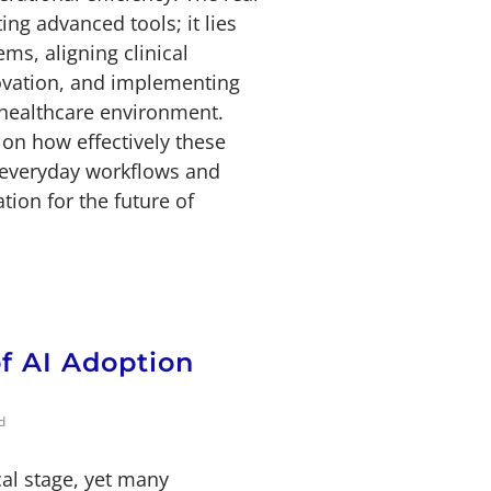
ng advanced tools; it lies
ms, aligning clinical
ovation, and implementing
 healthcare environment.
on how effectively these
o everyday workflows and
tion for the future of
of AI Adoption
d
cal stage, yet many