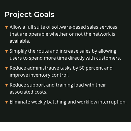
Project Goals
Allow a full suite of software-based sales services
that are operable whether or not the network is
available.
Simplify the route and increase sales by allowing
users to spend more time directly with customers.
Reduce administrative tasks by 50 percent and
improve inventory control.
Reduce support and training load with their
associated costs.
Eliminate weekly batching and workflow interruption.