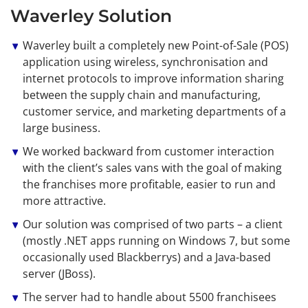
Waverley Solution
Waverley built a completely new Point-of-Sale (POS)
application using wireless, synchronisation and
internet protocols to improve information sharing
between the supply chain and manufacturing,
customer service, and marketing departments of a
large business.
We worked backward from customer interaction
with the client’s sales vans with the goal of making
the franchises more profitable, easier to run and
more attractive.
Our solution was comprised of two parts – a client
(mostly .NET apps running on Windows 7, but some
occasionally used Blackberrys) and a Java-based
server (JBoss).
The server had to handle about 5500 franchisees