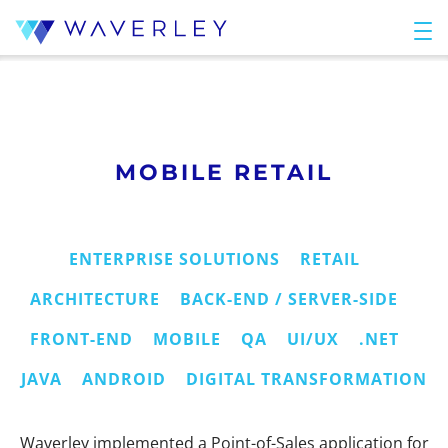
MOBILE RETAIL
ENTERPRISE SOLUTIONS
RETAIL
ARCHITECTURE
BACK-END / SERVER-SIDE
FRONT-END
MOBILE
QA
UI/UX
.NET
JAVA
ANDROID
DIGITAL TRANSFORMATION
Waverley implemented a Point-of-Sales application for