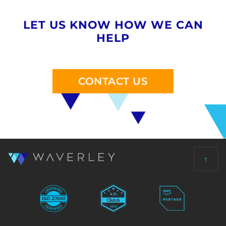
LET US KNOW HOW WE CAN
HELP
CONTACT US
↑