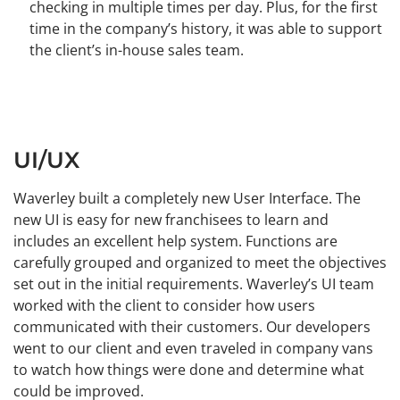
checking in multiple times per day. Plus, for the first
time in the company’s history, it was able to support
the client’s in-house sales team.
UI/UX
Waverley built a completely new User Interface. The
new UI is easy for new franchisees to learn and
includes an excellent help system. Functions are
carefully grouped and organized to meet the objectives
set out in the initial requirements. Waverley’s UI team
worked with the client to consider how users
communicated with their customers. Our developers
went to our client and even traveled in company vans
to watch how things were done and determine what
could be improved.