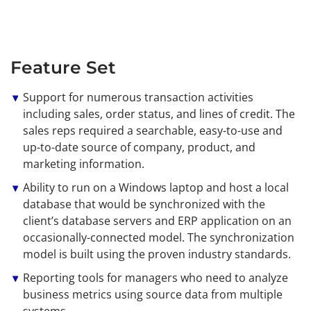
Feature Set
Support for numerous transaction activities
including sales, order status, and lines of credit. The
sales reps required a searchable, easy-to-use and
up-to-date source of company, product, and
marketing information.
Ability to run on a Windows laptop and host a local
database that would be synchronized with the
client’s database servers and ERP application on an
occasionally-connected model. The synchronization
model is built using the proven industry standards.
Reporting tools for managers who need to analyze
business metrics using source data from multiple
systems.