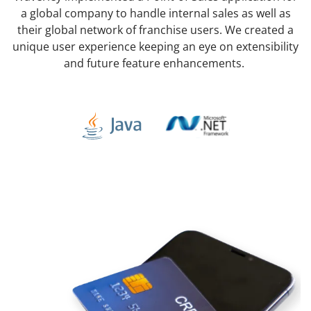
a global company to handle internal sales as well as
their global network of franchise users. We created a
unique user experience keeping an eye on extensibility
and future feature enhancements.