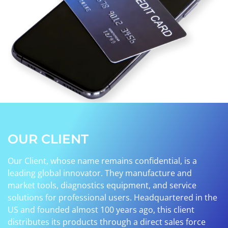
OUR CLIENT
Our Client, whose name remains confidential, is a
leading global innovator. They manufacture and
market tools, diagnostics equipment, and service
solutions for professional users. Headquartered in the
US and founded almost 100 years ago, this client
distributes its products through a direct sales force