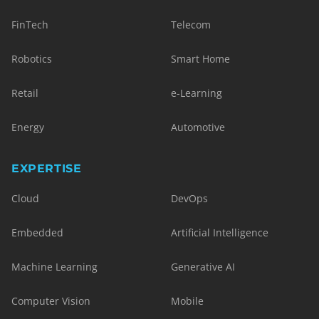
FinTech
Telecom
Robotics
Smart Home
Retail
e-Learning
Energy
Automotive
EXPERTISE
Cloud
DevOps
Embedded
Artificial Intelligence
Machine Learning
Generative AI
Computer Vision
Mobile