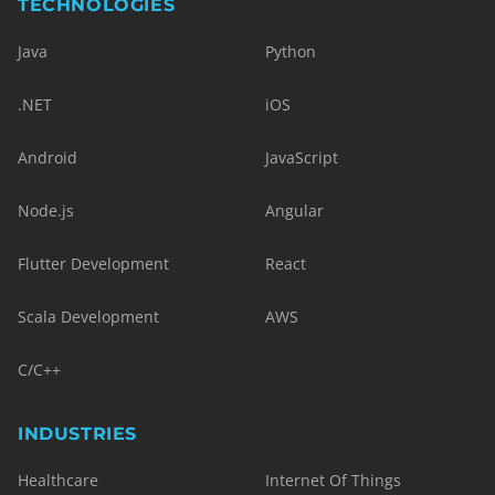
TECHNOLOGIES
Java
Python
.NET
iOS
Android
JavaScript
Node.js
Angular
Flutter Development
React
Scala Development
AWS
C/C++
INDUSTRIES
Healthcare
Internet Of Things