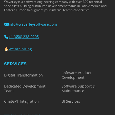
Waverley is a software engineering company with over 300 technical
specialists building distributed development teams in Latin America and
Eastern Europe to augment your internal team’s capabilities.
info@waverleysoftware.com
+1 (650) 238-9205
We are hiring
SERVICES
Software Product
Digital Transformation
Development
Dedicated Development
Software Support &
Team
Maintenance
ChatGPT Integration
BI Services