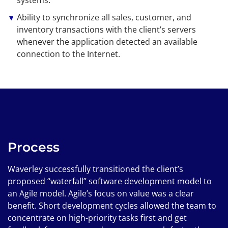
Ability to synchronize all sales, customer, and
inventory transactions with the client’s servers
whenever the application detected an available
connection to the Internet.
Process
Waverley successfully transitioned the client’s
proposed “waterfall” software development model to
an Agile model. Agile’s focus on value was a clear
benefit. Short development cycles allowed the team to
concentrate on high-priority tasks first and get