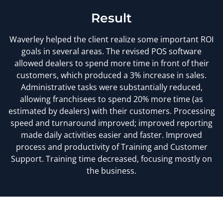
Result
Waverley helped the client realize some important ROI
goals in several areas. The revised POS software
allowed dealers to spend more time in front of their
customers, which produced a 3% increase in sales.
Administrative tasks were substantially reduced,
allowing franchisees to spend 20% more time (as
estimated by dealers) with their customers. Processing
speed and turnaround improved; improved reporting
made daily activities easier and faster. Improved
process and productivity of Training and Customer
Support. Training time decreased, focusing mostly on
the business.