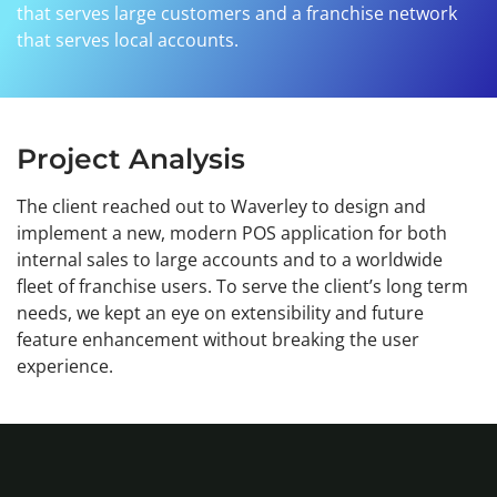
that serves large customers and a franchise network
that serves local accounts.
Project Analysis
The client reached out to Waverley to design and
implement a new, modern POS application for both
internal sales to large accounts and to a worldwide
fleet of franchise users. To serve the client’s long term
needs, we kept an eye on extensibility and future
feature enhancement without breaking the user
experience.