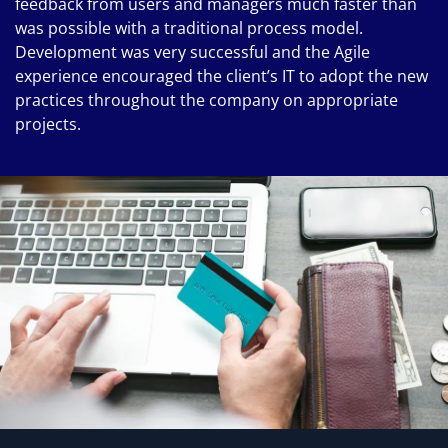
feedback from users and managers much faster than
was possible with a traditional process model.
Development was very successful and the Agile
experience encouraged the client’s IT to adopt the new
practices throughout the company on appropriate
projects.