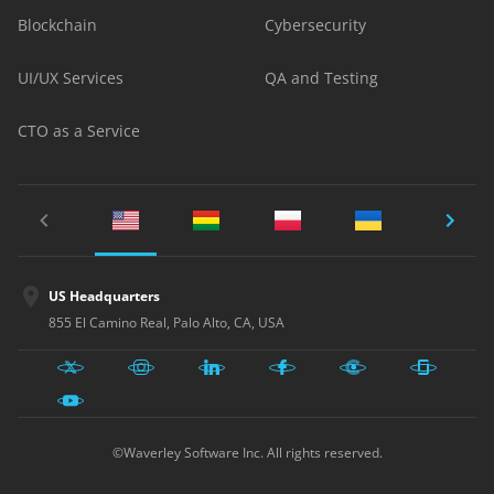
Blockchain
Cybersecurity
UI/UX Services
QA and Testing
CTO as a Service
US Headquarters
855 El Camino Real, Palo Alto, CA, USA
©Waverley Software Inc. All rights reserved.