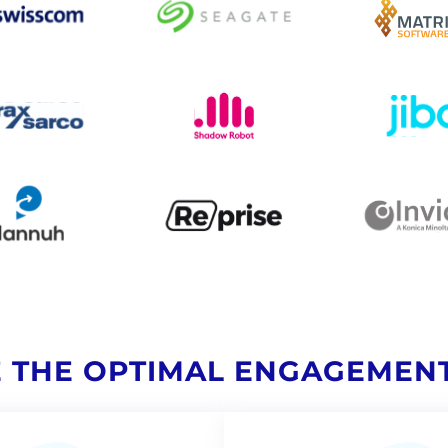
 THE OPTIMAL ENGAGEMEN