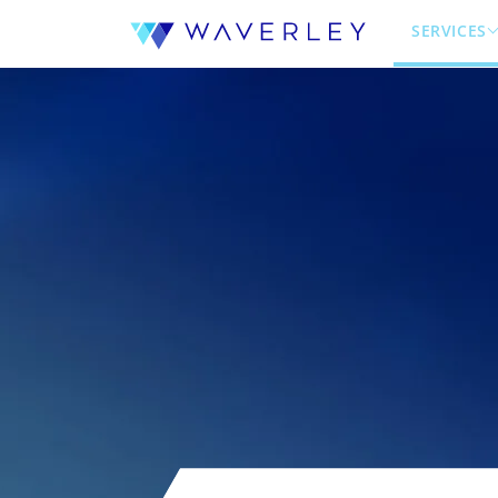
SERVICES