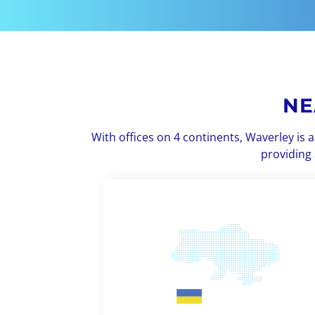
NE
With offices on 4 continents, Waverley is
providing 