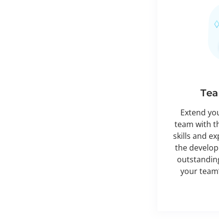
Tea
Extend yo
team with t
skills and e
the develope
outstanding
your team