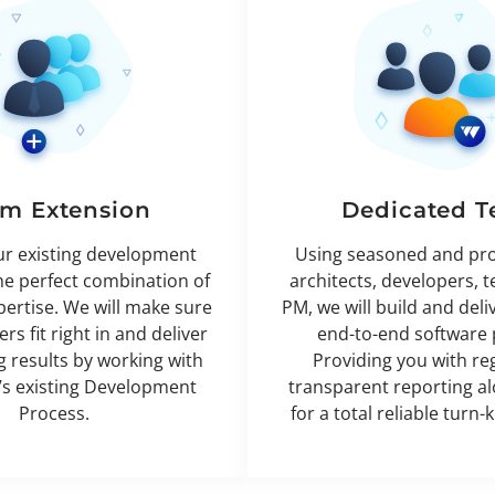
m Extension
Dedicated 
ur existing development
Using seasoned and pr
he perfect combination of
architects, developers, t
xpertise. We will make sure
PM, we will build and deli
rs fit right in and deliver
end-to-end software 
 results by working with
Providing you with re
’s existing Development
transparent reporting a
Process.
for a total reliable turn-