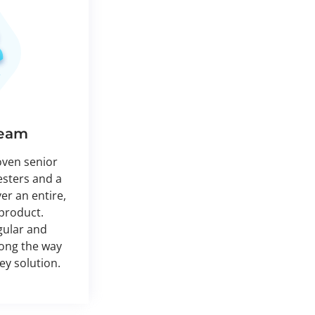
Team
oven senior
esters and a
ver an entire,
product.
gular and
long the way
key solution.