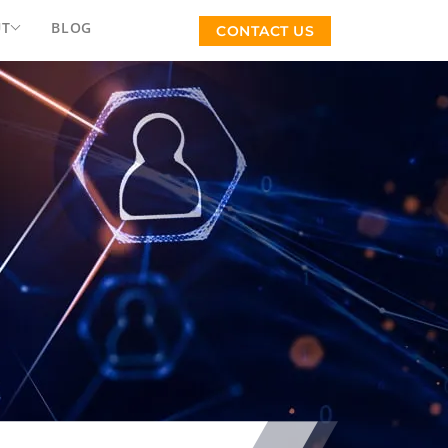
UT
BLOG
CONTACT US