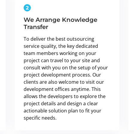
We Arrange Knowledge
Transfer
To deliver the best outsourcing
service quality, the key dedicated
team members working on your
project can travel to your site and
consult with you on the setup of your
project development process. Our
clients are also welcome to visit our
development offices anytime. This
allows the developers to explore the
project details and design a clear
actionable solution plan to fit your
specific needs.