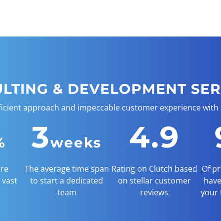
ULTING & DEVELOPMENT SER
ficient approach and impeccable customer experience with
3
4.9
%
weeks
are
The average time span
Rating on Clutch based
Of pr
 vast
to start a dedicated
on stellar customer
have
team
reviews
your 