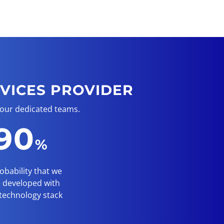
VICES PROVIDER
 our dedicated teams.
90
%
obability that we
 developed with
technology stack