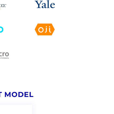
T MODEL