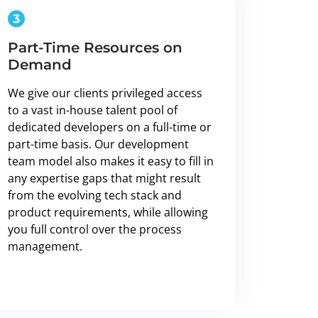
Part-Time Resources on
Demand
We give our clients privileged access
to a vast in-house talent pool of
dedicated developers on a full-time or
part-time basis. Our development
team model also makes it easy to fill in
any expertise gaps that might result
from the evolving tech stack and
product requirements, while allowing
you full control over the process
management.