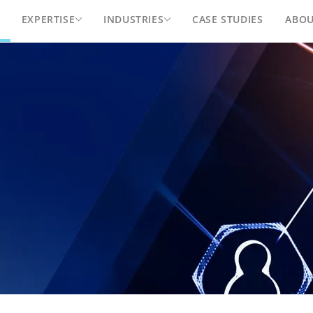
EXPERTISE
INDUSTRIES
CASE STUDIES
ABO