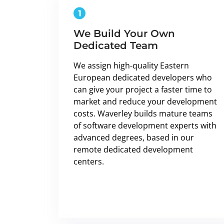
We Build Your Own
Dedicated Team
We assign high-quality Eastern
European dedicated developers who
can give your project a faster time to
market and reduce your development
costs. Waverley builds mature teams
of software development experts with
advanced degrees, based in our
remote dedicated development
centers.