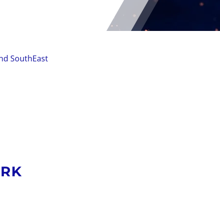
and SouthEast
ORK