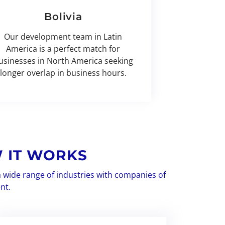
Bolivia
Our development team in Latin
America is a perfect match for
usinesses in North America seeking
longer overlap in business hours.
 IT WORKS
a wide range of industries with companies of
nt.