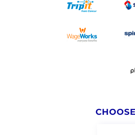
CHOOSE