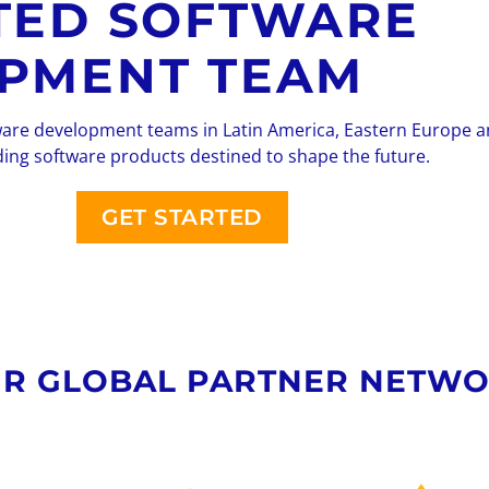
TED SOFTWARE
PMENT TEAM
ware development teams in Latin America, Eastern Europe 
ding software products destined to shape the future.
GET STARTED
R GLOBAL PARTNER NETW