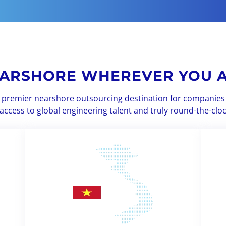
ARSHORE WHEREVER YOU 
 a premier nearshore outsourcing destination for companies 
access to global engineering talent and truly round-the-clo