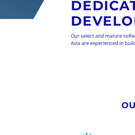
DEDICA
DEVELO
Our select and mature soft
Asia are experienced in buil
OU