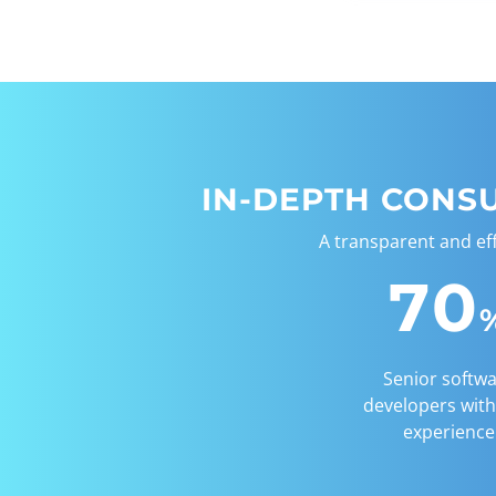
IN-DEPTH CONS
A transparent and ef
70
Senior softw
developers with
experience