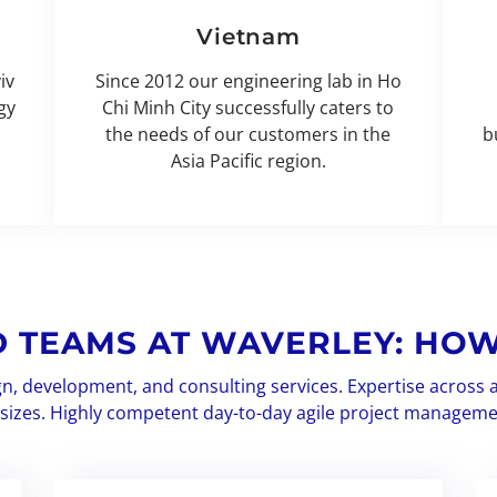
Vietnam
iv
Since 2012 our engineering lab in Ho
gy
Chi Minh City successfully caters to
the needs of our customers in the
b
Asia Pacific region.
D TEAMS AT WAVERLEY: HOW
gn, development, and consulting services. Expertise across 
l sizes. Highly competent day-to-day agile project manageme