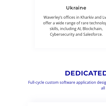
Ukraine
Waverley’s offices in Kharkiv and Lv
offer a wide range of rare technolo
skills, including AI, Blockchain,
Cybersecurity and Salesforce.
DEDICATE
Full-cycle custom software application desi
al