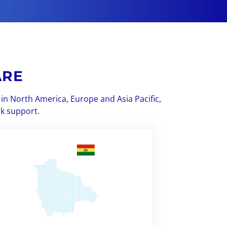
ARE
in North America, Europe and Asia Pacific,
ck support.