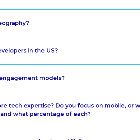
geography?
velopers in the US?
r engagement models?
ore tech expertise? Do you focus on mobile, or 
 and what percentage of each?