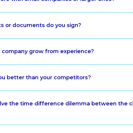
ts or documents do you sign?
 company grow from experience?
u better than your competitors?
ve the time difference dilemma between the c