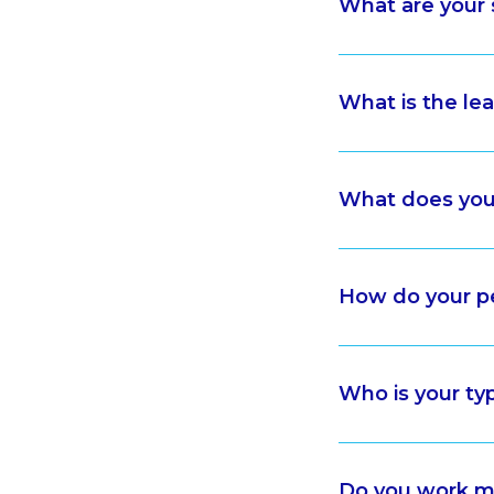
What are your 
What is the le
What does your
How do your p
Who is your typ
Do you work mo