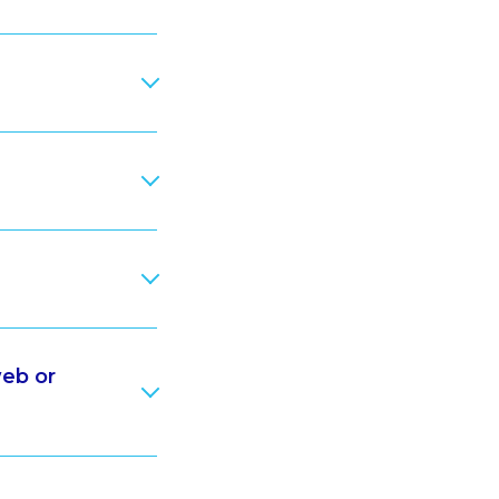
web or