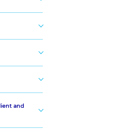
lient and