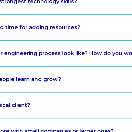
strongest technology skills?
ad time for adding resources?
 engineering process look like? How do you wo
eople learn and grow?
ical client?
re with small companies or larger ones?