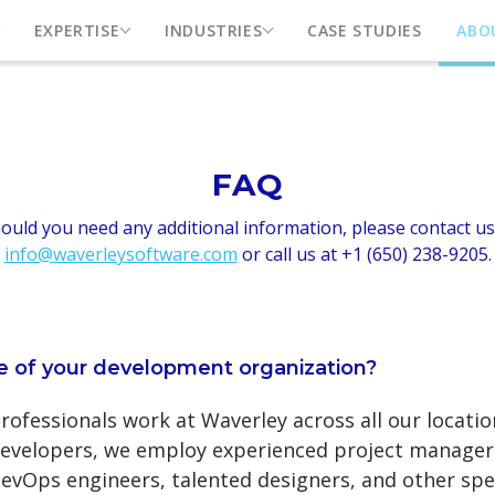
EXPERTISE
INDUSTRIES
CASE STUDIES
ABO
FAQ
ould you need any additional information, please contact us
info@waverleysoftware.com
or call us at +1 (650) 238-9205.
ze of your development organization?
ofessionals work at Waverley across all our locatio
evelopers, we employ experienced project managers
evOps engineers, talented designers, and other spec