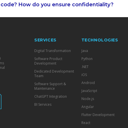
code? How do you ensure confidentiality?
SERVICES
TECHNOLOGIES
Digital Transformation
Java
0
Software Product
Python
ams
Development
.NET
nal
Dedicated Development
iOS
Team
Android
Software Support &
Maintenance
JavaScript
ChatGPT Integration
Node.js
BI Services
Angular
Flutter Development
React