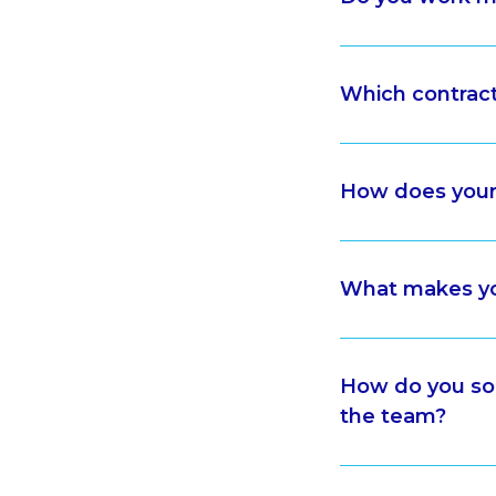
Which contrac
How does your
What makes yo
How do you sol
the team?