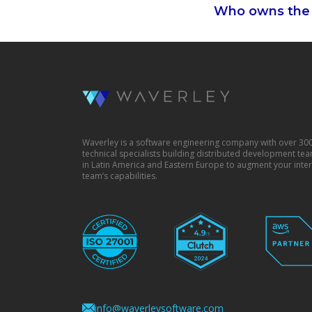
Who owns the 
Waverley is a software engineering company with over 30
technical specialists building distributed development te
in Latin America and Eastern Europe to augment your inter
team’s capabilities.
info@waverleysoftware.com