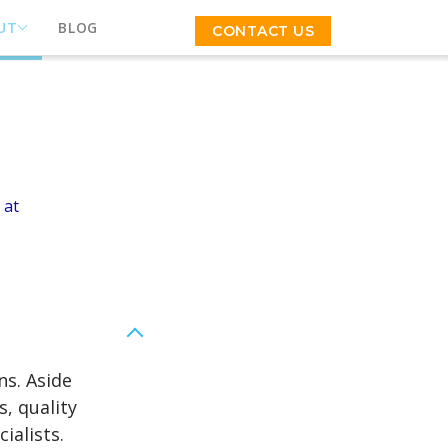
UT
BLOG
CONTACT US
 at
ns. Aside
, quality
ialists.