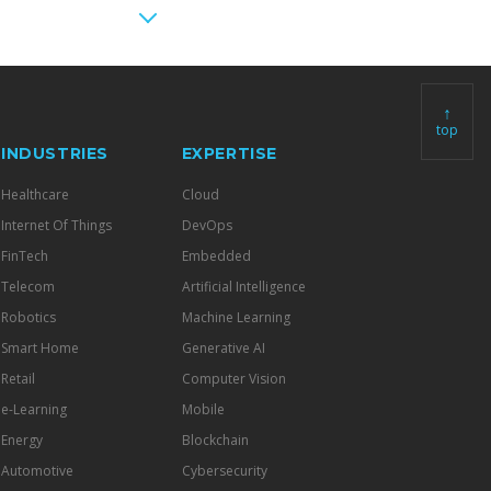
↑
top
INDUSTRIES
EXPERTISE
Healthcare
Cloud
Internet Of Things
DevOps
FinTech
Embedded
Telecom
Artificial Intelligence
Robotics
Machine Learning
Smart Home
Generative AI
Retail
Computer Vision
e-Learning
Mobile
Energy
Blockchain
Automotive
Cybersecurity