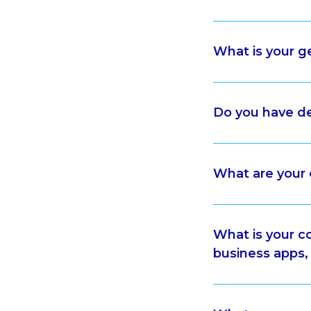
What is your 
Do you have de
What are you
What is your c
business apps,