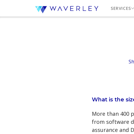
SERVICES
Sh
What is the si
More than 400 pr
from software d
assurance and D