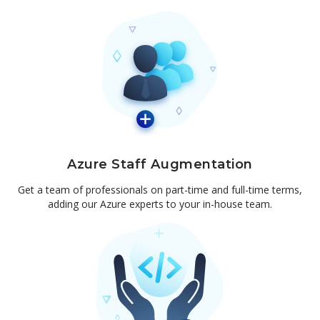
Azure Staff Augmentation
Get a team of professionals on part-time and full-time terms,
adding our Azure experts to your in-house team.