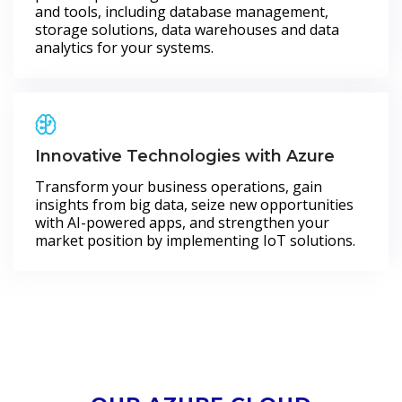
and tools, including database management,
storage solutions, data warehouses and data
analytics for your systems.
Innovative Technologies with Azure
Transform your business operations, gain
insights from big data, seize new opportunities
with AI-powered apps, and strengthen your
market position by implementing IoT solutions.