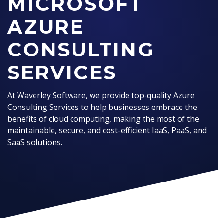
MICROSOFT
AZURE
CONSULTING
SERVICES
At Waverley Software, we provide top-quality Azure
Consulting Services to help businesses embrace the
benefits of cloud computing, making the most of the
maintainable, secure, and cost-efficient IaaS, PaaS, and
SaaS solutions.