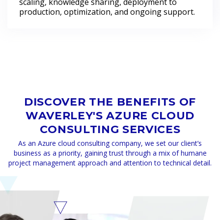
scaling, knowledge sharing, deployment to
production, optimization, and ongoing support.
DISCOVER THE BENEFITS OF
WAVERLEY'S AZURE CLOUD
CONSULTING SERVICES
As an Azure cloud consulting company, we set our client’s
business as a priority, gaining trust through a mix of humane
project management approach and attention to technical detail.