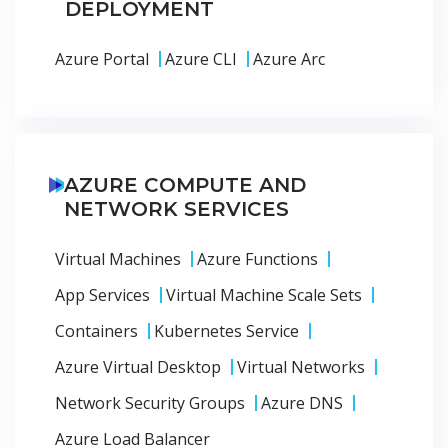
DEPLOYMENT
Azure Portal
Azure CLI
Azure Arc
AZURE COMPUTE AND
NETWORK SERVICES
Virtual Machines
Azure Functions
App Services
Virtual Machine Scale Sets
Containers
Kubernetes Service
Azure Virtual Desktop
Virtual Networks
Network Security Groups
Azure DNS
Azure Load Balancer