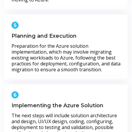
Planning and Execution
Preparation for the Azure solution
implementation, which may involve migrating
existing workloads to Azure, following the best
practices for deployment, configuration, and data
migration to ensure a smooth transition.
Implementing the Azure Solution
The next steps will include solution architecture
and design, UI/UX design, coding, configuring,
deployment to testing and validation, possible