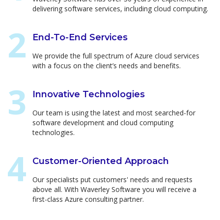
delivering software services, including cloud computing.
End-To-End Services
We provide the full spectrum of Azure cloud services
with a focus on the client’s needs and benefits.
Innovative Technologies
Our team is using the latest and most searched-for
software development and cloud computing
technologies.
Customer-Oriented Approach
Our specialists put customers' needs and requests
above all. With Waverley Software you will receive a
first-class Azure consulting partner.