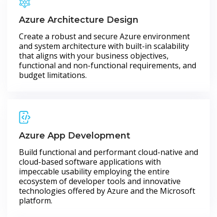
Azure Architecture Design
Create a robust and secure Azure environment
and system architecture with built-in scalability
that aligns with your business objectives,
functional and non-functional requirements, and
budget limitations.
Azure App Development
Build functional and performant cloud-native and
cloud-based software applications with
impeccable usability employing the entire
ecosystem of developer tools and innovative
technologies offered by Azure and the Microsoft
platform.