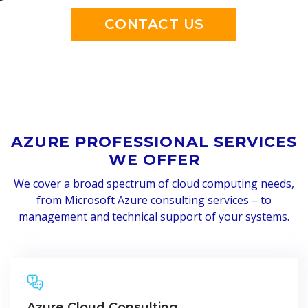
CONTACT US
AZURE PROFESSIONAL SERVICES
WE OFFER
We cover a broad spectrum of cloud computing needs,
from Microsoft Azure consulting services – to
management and technical support of your systems.
Azure Cloud Consulting