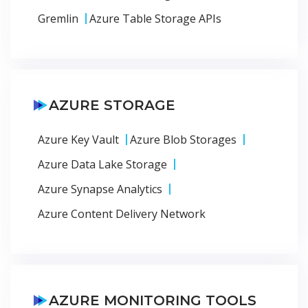
Gremlin
Azure Table Storage APIs
AZURE STORAGE
Azure Key Vault
Azure Blob Storages
Azure Data Lake Storage
Azure Synapse Analytics
Azure Content Delivery Network
AZURE MONITORING TOOLS