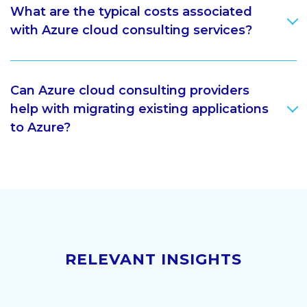
What are the typical costs associated
with Azure cloud consulting services?
Can Azure cloud consulting providers
help with migrating existing applications
to Azure?
RELEVANT INSIGHTS