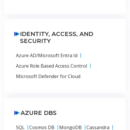
IDENTITY, ACCESS, AND
SECURITY
Azure AD/Microsoft Entra Id
Azure Role Based Access Control
Microsoft Defender for Cloud
AZURE DBS
SQL
Cosmos DB
MongoDB
Cassandra