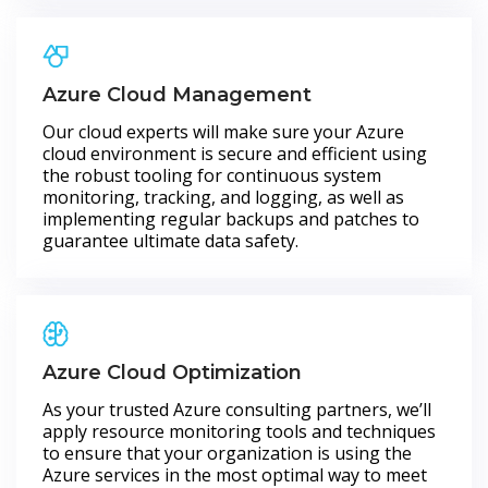
Azure Cloud Management
Our cloud experts will make sure your Azure
cloud environment is secure and efficient using
the robust tooling for continuous system
monitoring, tracking, and logging, as well as
implementing regular backups and patches to
guarantee ultimate data safety.
Azure Cloud Optimization
As your trusted Azure consulting partners, we’ll
apply resource monitoring tools and techniques
to ensure that your organization is using the
Azure services in the most optimal way to meet