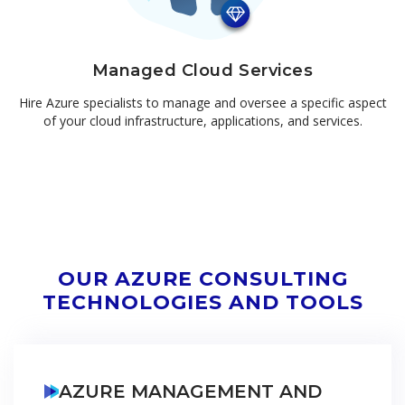
Managed Cloud Services
Hire Azure specialists to manage and oversee a specific aspect
of your cloud infrastructure, applications, and services.
OUR AZURE CONSULTING
TECHNOLOGIES AND TOOLS
AZURE MANAGEMENT AND