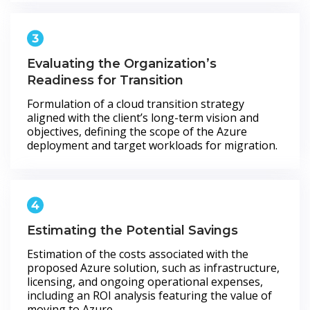
Evaluating the Organization’s
Readiness for Transition
Formulation of a cloud transition strategy
aligned with the client’s long-term vision and
objectives, defining the scope of the Azure
deployment and target workloads for migration.
Estimating the Potential Savings
Estimation of the costs associated with the
proposed Azure solution, such as infrastructure,
licensing, and ongoing operational expenses,
including an ROI analysis featuring the value of
moving to Azure.