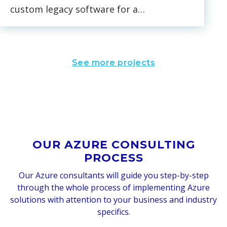
custom legacy software for a
nationwide US environment and
equipment testing company.
We’re also working on the
See more projects
complete migration of the
client’s data and back end from
AWS to Azure and the
development of a new
authentication system based on
Azure Active Directory.
OUR AZURE CONSULTING
PROCESS
Our Azure consultants will guide you step-by-step
through the whole process of implementing Azure
solutions with attention to your business and industry
specifics.