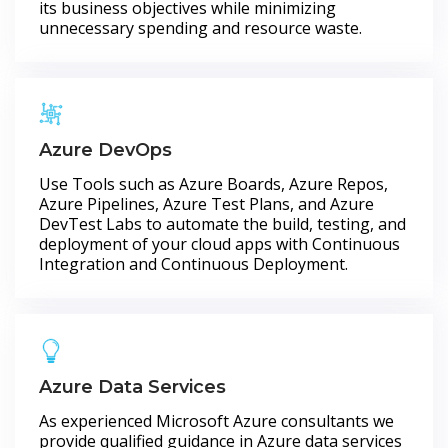
its business objectives while minimizing
unnecessary spending and resource waste.
Azure DevOps
Use Tools such as Azure Boards, Azure Repos,
Azure Pipelines, Azure Test Plans, and Azure
DevTest Labs to automate the build, testing, and
deployment of your cloud apps with Continuous
Integration and Continuous Deployment.
Azure Data Services
As experienced Microsoft Azure consultants we
provide qualified guidance in Azure data services