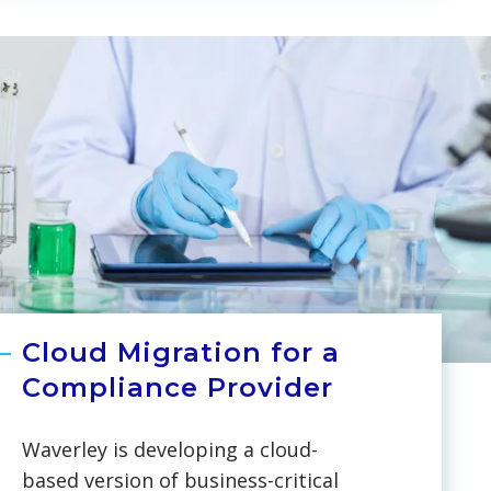
database from MS Active
Directory to Azure Active
Directory, making the Microsoft
service more flexible for the
management of user databases,
tracking modifications, and
guarding against unintentional
changes.
Cloud Migration for a
Compliance Provider
Waverley is developing a cloud-
based version of business-critical