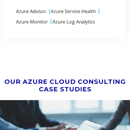
Azure Advisor
Azure Service Health
Azure Monitor
Azure Log Analytics
OUR AZURE CLOUD CONSULTING
CASE STUDIES