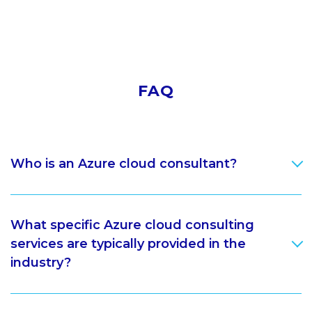
FAQ
Who is an Azure cloud consultant?
What specific Azure cloud consulting
services are typically provided in the
industry?