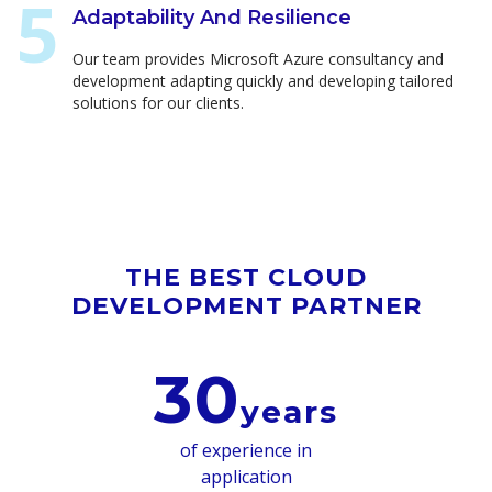
Adaptability And Resilience
Our team provides Microsoft Azure consultancy and
development adapting quickly and developing tailored
solutions for our clients.
THE BEST CLOUD
DEVELOPMENT PARTNER
30
years
of experience in
application