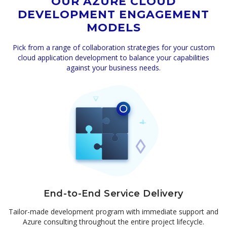
OUR AZURE CLOUD
DEVELOPMENT ENGAGEMENT
MODELS
Pick from a range of collaboration strategies for your custom
cloud application development to balance your capabilities
against your business needs.
End-to-End Service Delivery
Tailor-made development program with immediate support and
Azure consulting throughout the entire project lifecycle.