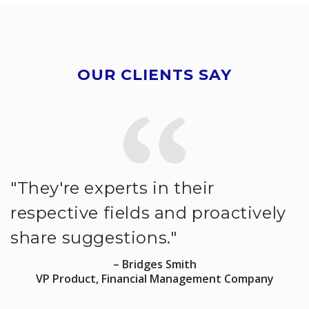
OUR CLIENTS SAY
"They're experts in their
"
respective fields and proactively
s
share suggestions."
a
p
– Bridges Smith
VP Product, Financial Management Company