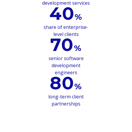
development services
40
%
share of enterprise-
level clients
70
%
senior software
development
engineers
80
%
long-term client
partnerships