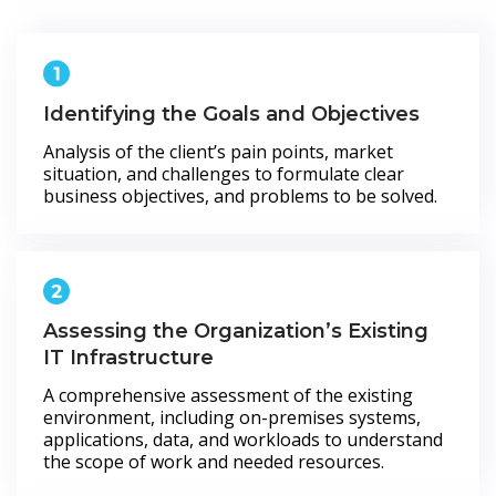
Identifying the Goals and Objectives
Analysis of the client’s pain points, market
situation, and challenges to formulate clear
business objectives, and problems to be solved.
Assessing the Organization’s Existing
IT Infrastructure
A comprehensive assessment of the existing
environment, including on-premises systems,
applications, data, and workloads to understand
the scope of work and needed resources.