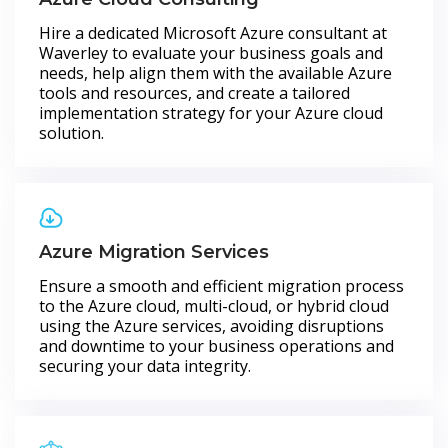
Hire a dedicated Microsoft Azure consultant at
Waverley to evaluate your business goals and
needs, help align them with the available Azure
tools and resources, and create a tailored
implementation strategy for your Azure cloud
solution.
Azure Migration Services
Ensure a smooth and efficient migration process
to the Azure cloud, multi-cloud, or hybrid cloud
using the Azure services, avoiding disruptions
and downtime to your business operations and
securing your data integrity.