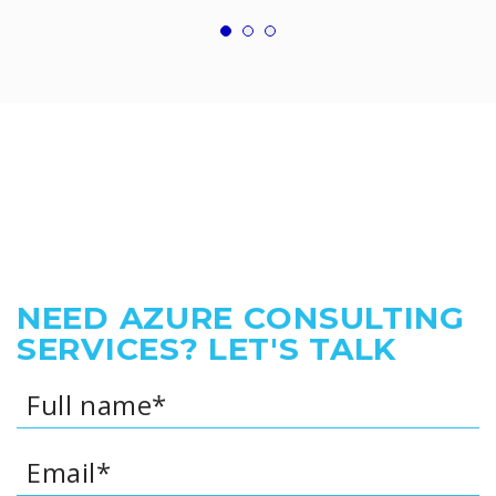
NEED AZURE CONSULTING
SERVICES? LET'S TALK
Full name*
Email*