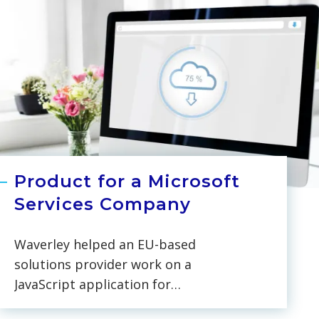
our tech consultants contributed
to design discussions and
conducted knowledge-sharing
sessions for the client’s team.
Product for a Microsoft
Services Company
Waverley helped an EU-based
solutions provider work on a
JavaScript application for
migrating the local user