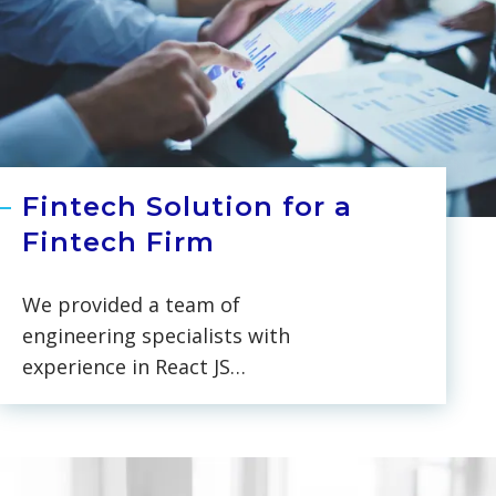
Fintech Solution for a
Fintech Firm
We provided a team of
engineering specialists with
experience in React JS
development and Azure services
for a payments consulting and
FinTech software firm. Over the
six-month on-site collaboration,