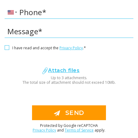
Phone*
Message*
I have read and accept the
Privacy Policy
.*
Attach files
Up to 3 attachments.
The total size of attachment should not exceed 10Mb.
SEND
Protected by Google reCAPTCHA
Privacy Policy
and
Terms of Service
apply.