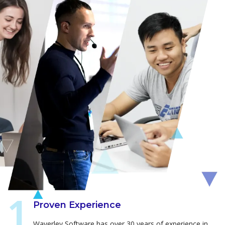
Proven Experience
Waverley Software has over 30 years of experience in