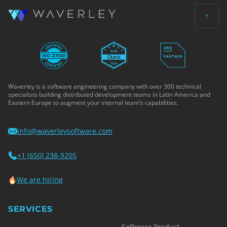
↑
Waverley is a software engineering company with over 300 technical
specialists building distributed development teams in Latin America and
Eastern Europe to augment your internal team’s capabilities.
info@waverleysoftware.com
+1 (650) 238-9205
We are hiring
SERVICES
Software Product