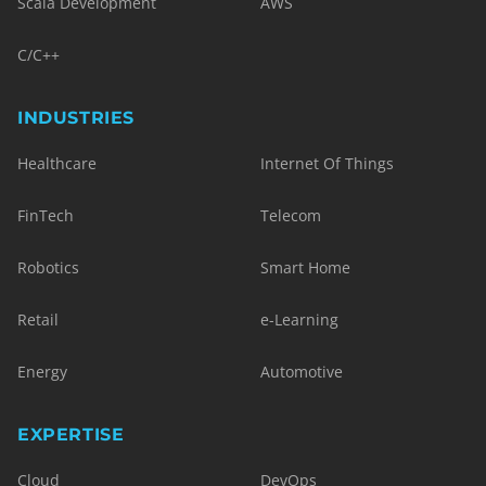
Scala Development
AWS
C/C++
INDUSTRIES
Healthcare
Internet Of Things
FinTech
Telecom
Robotics
Smart Home
Retail
e-Learning
Energy
Automotive
EXPERTISE
Cloud
DevOps