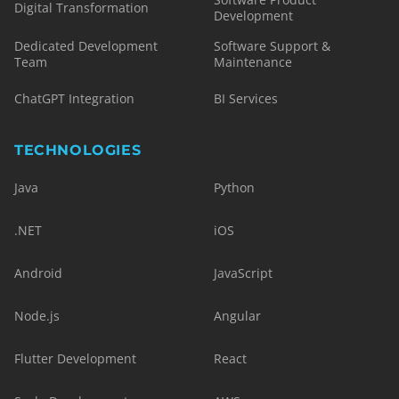
Digital Transformation
Development
Dedicated Development
Software Support &
Team
Maintenance
ChatGPT Integration
BI Services
TECHNOLOGIES
Java
Python
.NET
iOS
Android
JavaScript
Node.js
Angular
Flutter Development
React