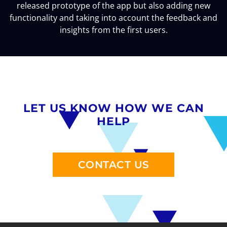
released prototype of the app but also adding new
functionality and taking into account the feedback and
insights from the first users.
LET US KNOW HOW WE CAN
HELP
CONTACT US