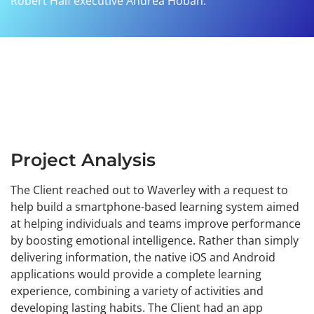
Robert Half executive Andrea Hoban.
Project Analysis
The Client reached out to Waverley with a request to
help build a smartphone-based learning system aimed
at helping individuals and teams improve performance
by boosting emotional intelligence. Rather than simply
delivering information, the native iOS and Android
applications would provide a complete learning
experience, combining a variety of activities and
developing lasting habits. The Client had an app