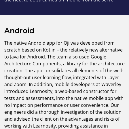
Android
The native Android app for Oji was developed from
scratch based on Kotlin – the relatively new alternative
to Java for Android. The team also used Google
Architecture Components, a library for the architecture
creation. The app consolidates all elements of the well-
thought-out user learning flow, integrated with Layer
and Zoom. In addition, mobile developers at Waverley
introduced Learnosity, a web-based constructor for
tests and assessments, into the native mobile app with
no impact on performance or user convenience. Our
engineers did a thorough investigation of the solution
and advised the client on the advantages and risks of
working with Learnosity, providing assistance in