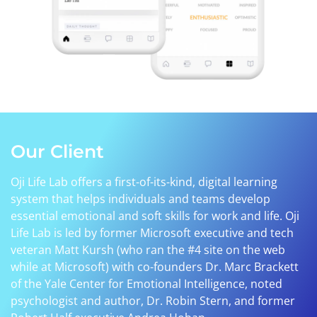
Our Client
Oji Life Lab offers a first-of-its-kind, digital learning
system that helps individuals and teams develop
essential emotional and soft skills for work and life. Oji
Life Lab is led by former Microsoft executive and tech
veteran Matt Kursh (who ran the #4 site on the web
while at Microsoft) with co-founders Dr. Marc Brackett
of the Yale Center for Emotional Intelligence, noted
psychologist and author, Dr. Robin Stern, and former