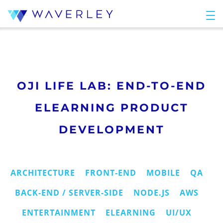
OJI LIFE LAB: END-TO-END
ELEARNING PRODUCT
DEVELOPMENT
ARCHITECTURE
FRONT-END
MOBILE
QA
BACK-END / SERVER-SIDE
NODE.JS
AWS
ENTERTAINMENT
ELEARNING
UI/UX