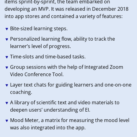
items sprint-by-sprint, the team embarked on
developing an MVP. It was released in December 2018
into app stores and contained a variety of features:
Bite-sized learning steps.
Personalized learning flow, ability to track the
learner’s level of progress.
Time-slots and time-based tasks.
Group sessions with the help of Integrated Zoom
Video Conference Tool.
Layer text chats for guiding learners and one-on-one
coaching.
A library of scientific text and video materials to
deepen users’ understanding of EI.
Mood Meter, a matrix for measuring the mood level
was also integrated into the app.