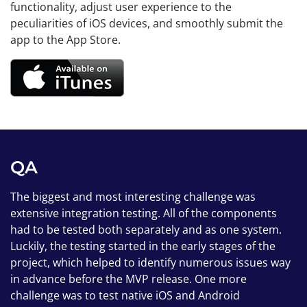
functionality, adjust user experience to the
peculiarities of iOS devices, and smoothly submit the
app to the App Store.
QA
The biggest and most interesting challenge was
extensive integration testing. All of the components
had to be tested both separately and as one system.
Luckily, the testing started in the early stages of the
project, which helped to identify numerous issues way
in advance before the MVP release. One more
challenge was to test native iOS and Android