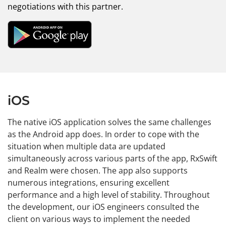
negotiations with this partner.
iOS
The native iOS application solves the same challenges
as the Android app does. In order to cope with the
situation when multiple data are updated
simultaneously across various parts of the app, RxSwift
and Realm were chosen. The app also supports
numerous integrations, ensuring excellent
performance and a high level of stability. Throughout
the development, our iOS engineers consulted the
client on various ways to implement the needed