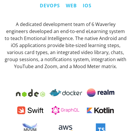
DEVOPS
WEB
IOS
A dedicated development team of 6 Waverley
engineers developed an end-to-end eLearning system
to teach Emotional Intelligence. The native Android and
iOS applications provide bite-sized learning steps,
various card types, an integrated video library, chats,
group sessions, a notifications system, integration with
YouTube and Zoom, and a Mood Meter matrix.