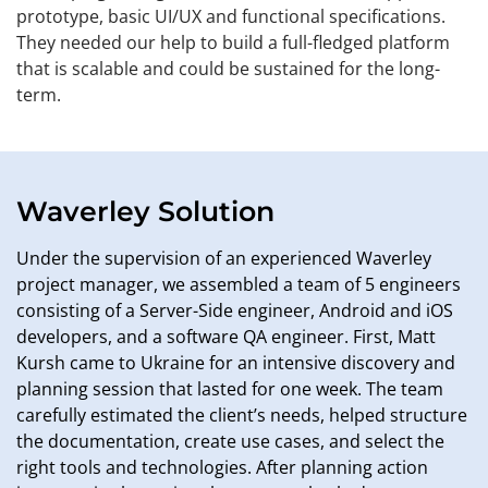
prototype, basic UI/UX and functional specifications.
They needed our help to build a full-fledged platform
that is scalable and could be sustained for the long-
term.
Waverley Solution
Under the supervision of an experienced Waverley
project manager, we assembled a team of 5 engineers
consisting of a Server-Side engineer, Android and iOS
developers, and a software QA engineer. First, Matt
Kursh came to Ukraine for an intensive discovery and
planning session that lasted for one week. The team
carefully estimated the client’s needs, helped structure
the documentation, create use cases, and select the
right tools and technologies. After planning action