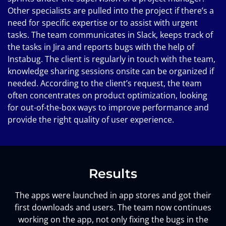
Other specialists are pulled into the project if there’s a
need for specific expertise or to assist with urgent
tasks. The team communicates in Slack, keeps track of
the tasks in Jira and reports bugs with the help of
Instabug. The client is regularly in touch with the team,
knowledge sharing sessions onsite can be organized if
needed. According to the client’s request, the team
often concentrates on product optimization, looking
for out-of-the-box ways to improve performance and
provide the right quality of user experience.
Results
The apps were launched in app stores and got their
first downloads and users. The team now continues
working on the app, not only fixing the bugs in the