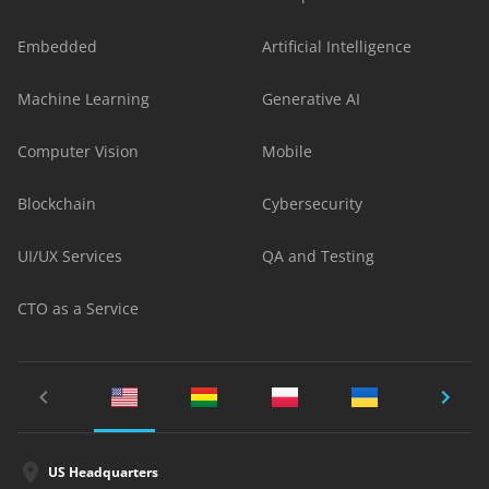
Embedded
Artificial Intelligence
Machine Learning
Generative AI
Computer Vision
Mobile
Blockchain
Cybersecurity
UI/UX Services
QA and Testing
CTO as a Service
US Headquarters