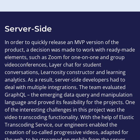
Server-Side
In order to quickly release an MVP version of the
product, a decision was made to work with ready-made
elements, such as Zoom for one-on-one and group
videoconferences, Layer chat for student
conversations, Learnosity constructor and learning
analytics. As a result, server-side developers had to
deal with multiple integrations. The team evaluated
GraphQL – the emerging data query and manipulation
language and proved its feasibility for the projects. One
of the interesting challenges in this project was the
video transcoding functionality. With the help of Elastic
Transcoding Service, our engineers enabled the
creation of so-called progressive videos, adapted for
the web, to be streamed on mobile from the server.