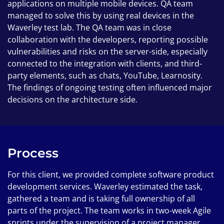
applications on multiple mobile devices. QA team
managed to solve this by using real devices in the
Waverley test lab. The QA team was in close
collaboration with the developers, reporting possible
vulnerabilities and risks on the server-side, especially
connected to the integration with clients, and third-
party elements, such as chats, YouTube, Learnosity.
The findings of ongoing testing often influenced major
decisions on the architecture side.
Process
For this client, we provided complete software product
development services. Waverley estimated the task,
gathered a team and is taking full ownership of all
parts of the project. The team works in two-week Agile
sprints under the supervision of a project manager.