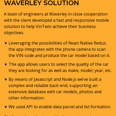
WAVERLEY SOLUTION
A team of engineers at Waverley in close cooperation
with the client developed a fast and responsive mobile
solution to help VinTwin achieve their business
objectives.
Leveraging the possibilities of React Native Redux,
the app integrates with the phone camera to scan
the VIN-code and produce the car model based on it.
The app allows users to select the quality of the car
they are looking for as well as make, model, year, etc.
By means of Javascript and Node.js we’ve built a
complex and reliable back-end, supporting an
extensive database with car models, photos and
other information.
We used API to enable data parcel and list formation.