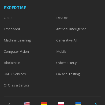
EXPERTISE
Cloud
DevOps
Embedded
Artificial Intelligence
Machine Learning
Generative AI
Computer Vision
Mobile
Blockchain
Cybersecurity
UI/UX Services
QA and Testing
CTO as a Service