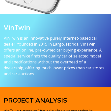
VinTwin
VinTwin is an innovative purely Internet-based car
dealer, founded in 2015 in Largo, Florida. VinTwin
offers an online, pre-owned car buying experience. A
special service finds the quality car of selected model
and specifications without the overhead of a
dealership, offering much lower prices than car stores
and car auctions.
PROJECT ANALYSIS
VinTwin turned to Waverley for our expertise in