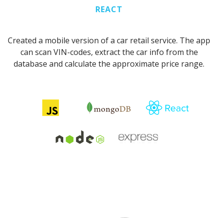
REACT
Created a mobile version of a car retail service. The app
can scan VIN-codes, extract the car info from the
database and calculate the approximate price range.