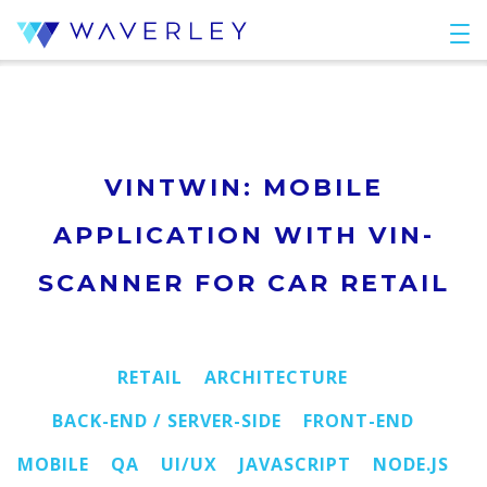
VINTWIN: MOBILE
APPLICATION WITH VIN-
SCANNER FOR CAR RETAIL
RETAIL
ARCHITECTURE
BACK-END / SERVER-SIDE
FRONT-END
MOBILE
QA
UI/UX
JAVASCRIPT
NODE.JS