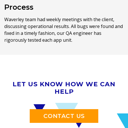
Process
Waverley team had weekly meetings with the client,
discussing operational results. All bugs were found and
fixed in a timely fashion, our QA engineer has
rigorously tested each app unit.
LET US KNOW HOW WE CAN
HELP
CONTACT US