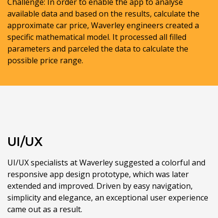
Challenge: In order to enable the app to analyse
available data and based on the results, calculate the
approximate car price, Waverley engineers created a
specific mathematical model. It processed all filled
parameters and parceled the data to calculate the
possible price range.
UI/UX
UI/UX specialists at Waverley suggested a colorful and
responsive app design prototype, which was later
extended and improved. Driven by easy navigation,
simplicity and elegance, an exceptional user experience
came out as a result.