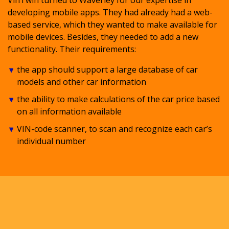
developing mobile apps. They had already had a web-
based service, which they wanted to make available for
mobile devices. Besides, they needed to add a new
functionality. Their requirements:
the app should support a large database of car
models and other car information
the ability to make calculations of the car price based
on all information available
VIN-code scanner, to scan and recognize each car’s
individual number