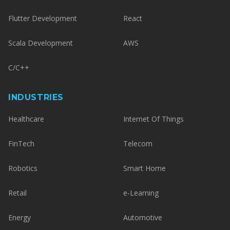
Flutter Development
React
Scala Development
AWS
C/C++
INDUSTRIES
Healthcare
Internet Of Things
FinTech
Telecom
Robotics
Smart Home
Retail
e-Learning
Energy
Automotive