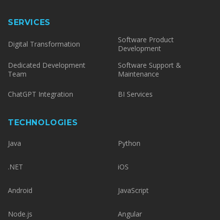
SERVICES
Software Product
Digital Transformation
Development
Dedicated Development
Software Support &
Team
Maintenance
ChatGPT Integration
BI Services
TECHNOLOGIES
Java
Python
.NET
iOS
Android
JavaScript
Node.js
Angular