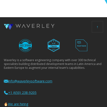
↑
Waverley is a software engineering company with over 300 technical
specialists building distributed development teams in Latin America and
Eastern Europe to augment your internal team’s capabilities.
info@waverleysoftware.com
+1 (650) 238-9205
We are hiring